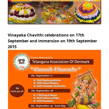
Vinayaka Chavithi celebrations on 17th
September and immersion on 19th September
2015