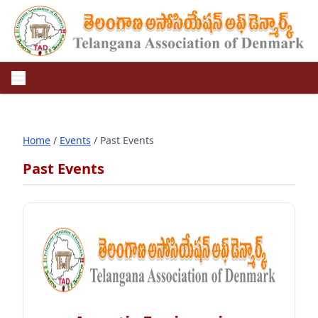
Home
/
Events
/ Past Events
Past Events