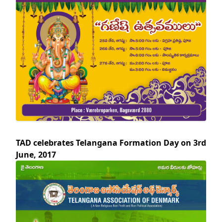
TAD celebrates Telangana Formation Day on 3rd
June, 2017