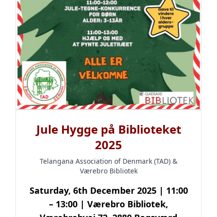
Jule Hygge på Biblioteket
2025
Telangana Association of Denmark (TAD) &
Værebro Bibliotek
Saturday, 6th December 2025 | 11:00
– 13:00 | Værebro Bibliotek,