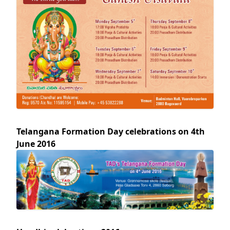
Telangana Formation Day celebrations on 4th
June 2016