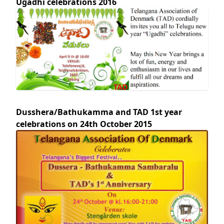
Ugadhi celebrations 2016
Dusshera/Bathukamma and TAD 1st year
celebrations on 24th October 2015