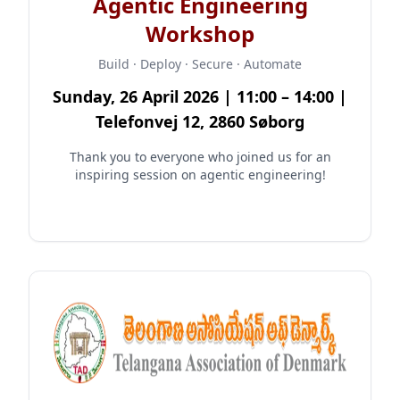
Agentic Engineering
Workshop
Build · Deploy · Secure · Automate
Sunday, 26 April 2026 | 11:00 – 14:00 |
Telefonvej 12, 2860 Søborg
Thank you to everyone who joined us for an
inspiring session on agentic engineering!