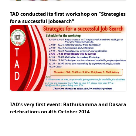
TAD conducted its first workshop on "Strategies
for a successful jobsearch"
TAD's very first event: Bathukamma and Dasara
celebrations on 4th October 2014
Venue: Telefonfabrikken, Telefonvej 8E, 2860, Søborg.
Date: 4th October 2014 Time: 16:00 -20:00 hrs