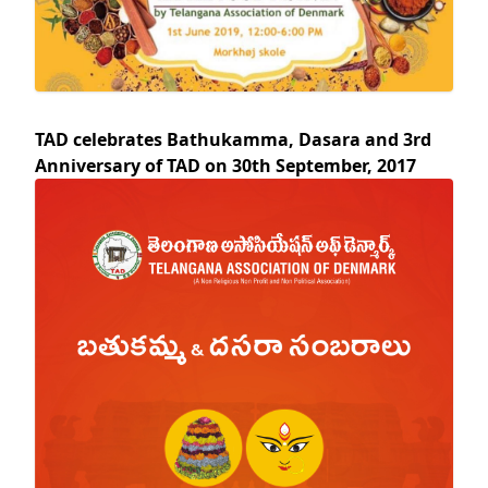
TAD celebrates Bathukamma, Dasara and 3rd
Anniversary of TAD on 30th September, 2017