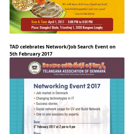
TAD celebrates Network/Job Search Event on
5th February 2017