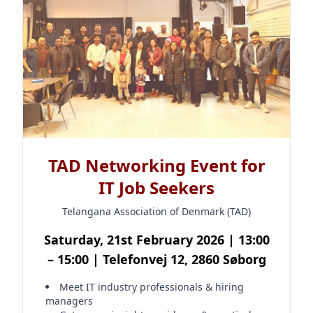
TAD Networking Event for
IT Job Seekers
Telangana Association of Denmark (TAD)
Saturday, 21st February 2026 | 13:00
– 15:00 | Telefonvej 12, 2860 Søborg
Meet IT industry professionals & hiring
managers