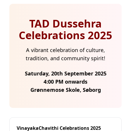
TAD Dussehra
Celebrations 2025
A vibrant celebration of culture,
tradition, and community spirit!
Saturday, 20th September 2025
4:00 PM onwards
Grønnemose Skole, Søborg
VinayakaChavithi Celebrations 2025