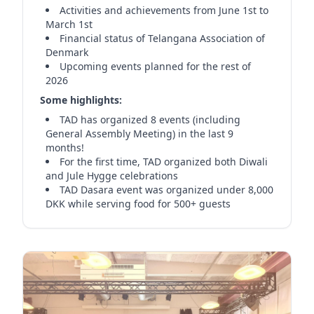
Activities and achievements from June 1st to
March 1st
Financial status of Telangana Association of
Denmark
Upcoming events planned for the rest of
2026
Some highlights:
TAD has organized 8 events (including
General Assembly Meeting) in the last 9
months!
For the first time, TAD organized both Diwali
and Jule Hygge celebrations
TAD Dasara event was organized under 8,000
DKK while serving food for 500+ guests