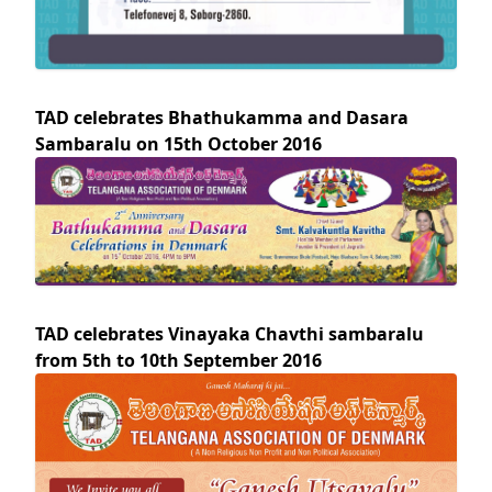
TAD celebrates Bhathukamma and Dasara
Sambaralu on 15th October 2016
TAD celebrates Vinayaka Chavthi sambaralu
from 5th to 10th September 2016