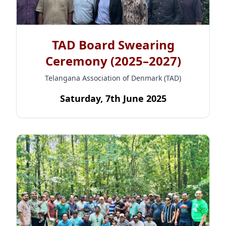
TAD Board Swearing
Ceremony (2025–2027)
Telangana Association of Denmark (TAD)
Saturday, 7th June 2025