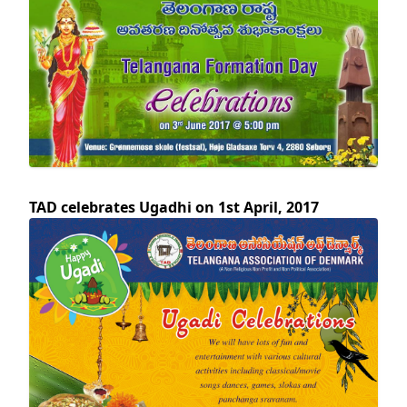
TAD celebrates Ugadhi on 1st April, 2017