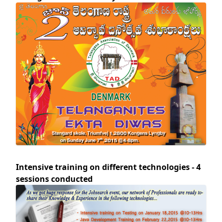
Intensive training on different technologies - 4
sessions conducted