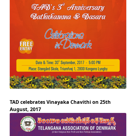
TAD celebrates Vinayaka Chavithi on 25th
August, 2017