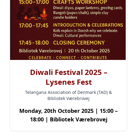
Diwali Festival 2025 –
Lysenes Fest
Telangana Association of Denmark (TAD) &
Bibliotek Værebrovej
Monday, 20th October 2025 | 15:00 –
18:00 | Bibliotek Værebrovej