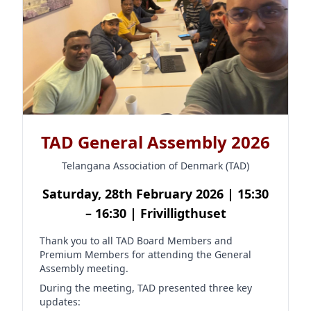
TAD General Assembly 2026
Telangana Association of Denmark (TAD)
Saturday, 28th February 2026 | 15:30
– 16:30 | Frivilligthuset
Thank you to all TAD Board Members and
Premium Members for attending the General
Assembly meeting.
During the meeting, TAD presented three key
updates: