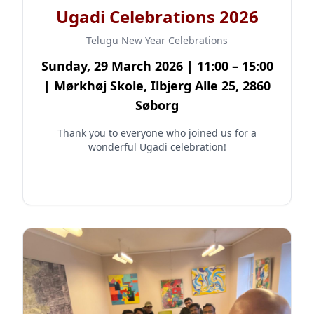
Ugadi Celebrations 2026
Telugu New Year Celebrations
Sunday, 29 March 2026 | 11:00 – 15:00
| Mørkhøj Skole, Ilbjerg Alle 25, 2860
Søborg
Thank you to everyone who joined us for a
wonderful Ugadi celebration!