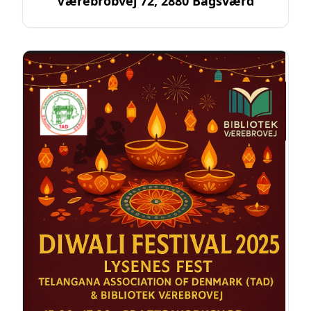
Værebrobvej 72, 2880 Bagsværd