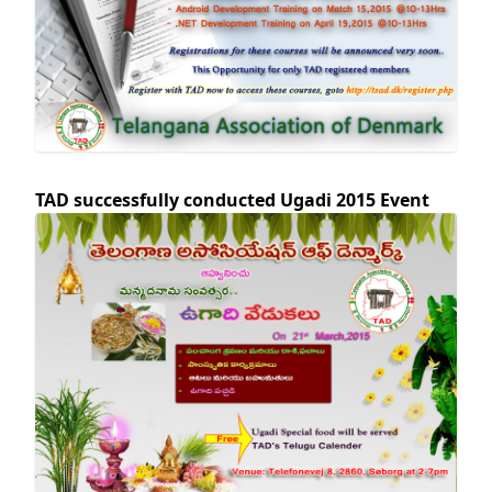
TAD successfully conducted Ugadi 2015 Event