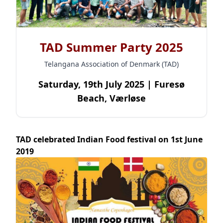
TAD Summer Party 2025
Telangana Association of Denmark (TAD)
Saturday, 19th July 2025 | Furesø
Beach, Værløse
TAD celebrated Indian Food festival on 1st June
2019