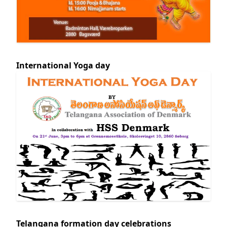
International Yoga day
Telangana formation day celebrations