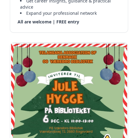
Get career insights, guidance & practical
advice
Expand your professional network
All are welcome | FREE entry