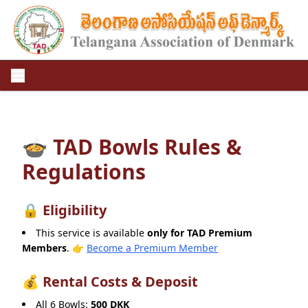
🍲 TAD Bowls Rules &
Regulations
🔒 Eligibility
This service is available
only for TAD Premium
Members
.
👉
Become a Premium Member
💰 Rental Costs & Deposit
All 6 Bowls:
500 DKK