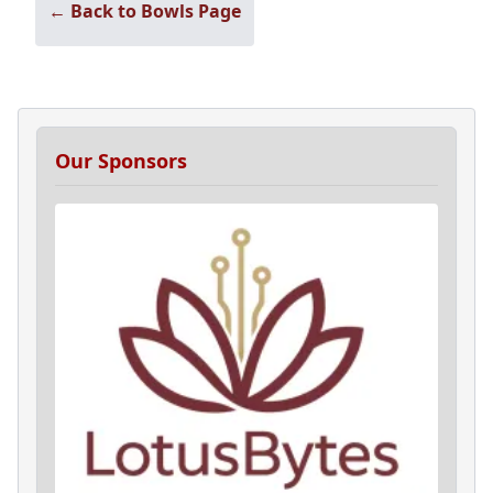
← Back to Bowls Page
Our Sponsors