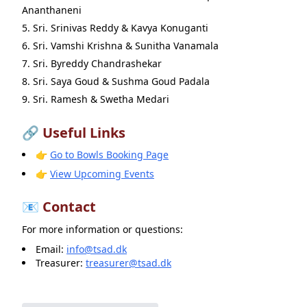
Ananthaneni
Sri. Srinivas Reddy & Kavya Konuganti
Sri. Vamshi Krishna & Sunitha Vanamala
Sri. Byreddy Chandrashekar
Sri. Saya Goud & Sushma Goud Padala
Sri. Ramesh & Swetha Medari
🔗 Useful Links
👉
Go to Bowls Booking Page
👉
View Upcoming Events
📧 Contact
For more information or questions:
Email:
info@tsad.dk
Treasurer:
treasurer@tsad.dk