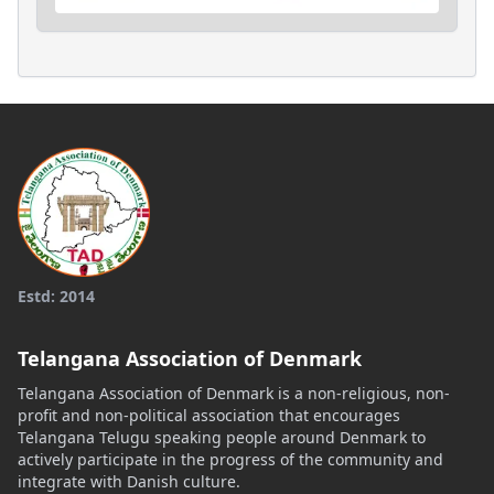
Estd: 2014
Telangana Association of Denmark
Telangana Association of Denmark is a non-religious, non-
profit and non-political association that encourages
Telangana Telugu speaking people around Denmark to
actively participate in the progress of the community and
integrate with Danish culture.