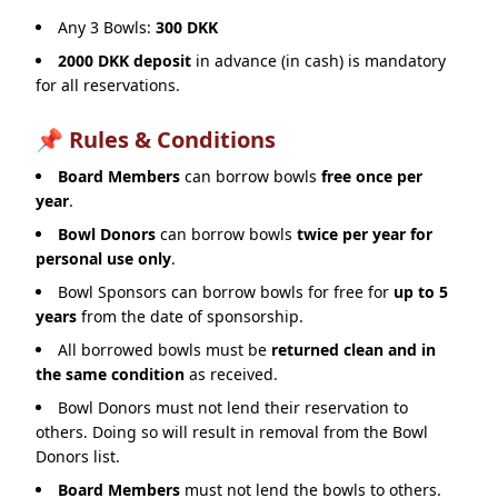
Any 3 Bowls:
300 DKK
2000 DKK deposit
in advance (in cash) is mandatory
for all reservations.
📌 Rules & Conditions
Board Members
can borrow bowls
free once per
year
.
Bowl Donors
can borrow bowls
twice per year for
personal use only
.
Bowl Sponsors can borrow bowls for free for
up to 5
years
from the date of sponsorship.
All borrowed bowls must be
returned clean and in
the same condition
as received.
Bowl Donors must not lend their reservation to
others. Doing so will result in removal from the Bowl
Donors list.
Board Members
must not lend the bowls to others.