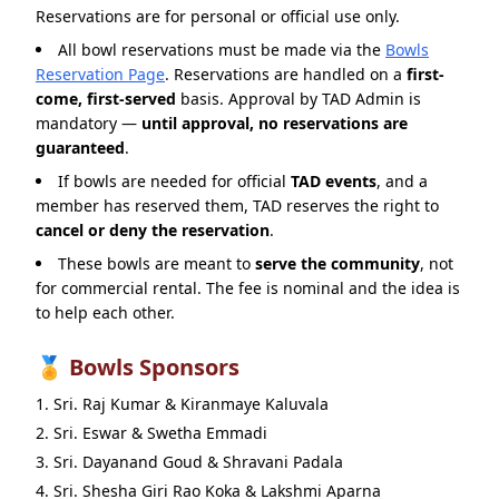
Reservations are for personal or official use only.
All bowl reservations must be made via the
Bowls
Reservation Page
. Reservations are handled on a
first-
come, first-served
basis. Approval by TAD Admin is
mandatory —
until approval, no reservations are
guaranteed
.
If bowls are needed for official
TAD events
, and a
member has reserved them, TAD reserves the right to
cancel or deny the reservation
.
These bowls are meant to
serve the community
, not
for commercial rental. The fee is nominal and the idea is
to help each other.
🏅 Bowls Sponsors
Sri. Raj Kumar & Kiranmaye Kaluvala
Sri. Eswar & Swetha Emmadi
Sri. Dayanand Goud & Shravani Padala
Sri. Shesha Giri Rao Koka & Lakshmi Aparna